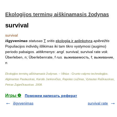
Ekologijos terminų aiškinamasis žodynas
survival
survival
išgyvenimas
statusas
T
sritis
ekologija ir aplinkotyra
apibrėžtis
Populiacijos individų išlikimas iki tam tikro vystymosi (augimo)
periodo pabaigos.
atitikmenys
:
angl.
survival; survival rate
vok.
Überleben, n; Überlebenrate, f
rus.
выживаемость, f; выживание,
n
Ekologijos terminų aiškinamasis žodynas. – Vilnius : Grunto valymo technologijos
.
Algimantas Paulauskas, Karolis Jankevičius, Rapolas Liužinas, Vytautas Raškauskas,
Petras Zajančkauskas
.
2008
.
Игры ⚽
Поможем написать реферат
išgyvenimas
survival rate