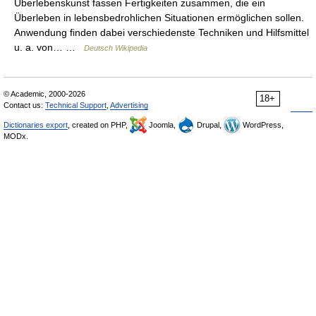
Überlebenskunst fassen Fertigkeiten zusammen, die ein
Überleben in lebensbedrohlichen Situationen ermöglichen sollen.
Anwendung finden dabei verschiedenste Techniken und Hilfsmittel
u. a. von… …
Deutsch Wikipedia
© Academic, 2000-2026
18+
Contact us:
Technical Support
,
Advertising
Dictionaries export
, created on PHP,
Joomla,
Drupal,
WordPress,
MODx.