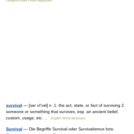
Langenscheidt Polski wyjaśnień
survival
— [sər vī′vəl] n. 1. the act, state, or fact of surviving 2.
someone or something that survives, esp. an ancient belief,
custom, usage, etc …
English World dictionary
Survival
— Die Begriffe Survival oder Survivalismus bzw.