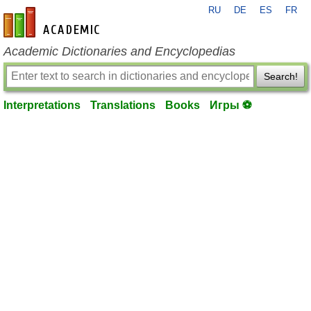
RU
DE
ES
FR
en-academic.com
Academic Dictionaries and Encyclopedias
Search!
Interpretations
Translations
Books
Игры ⚽