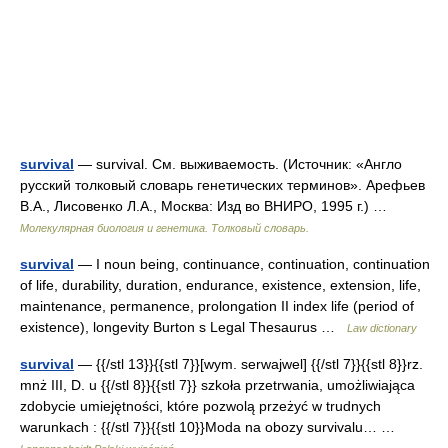
survival
— survival. См. выживаемость. (Источник: «Англо
русский толковый словарь генетических терминов». Арефьев
В.А., Лисовенко Л.А., Москва: Изд во ВНИРО, 1995 г.) …
Молекулярная биология и генетика. Толковый словарь.
survival
— I noun being, continuance, continuation, continuation
of life, durability, duration, endurance, existence, extension, life,
maintenance, permanence, prolongation II index life (period of
existence), longevity Burton s Legal Thesaurus …
Law dictionary
survival
— {{/stl 13}}{{stl 7}}[wym. serwajwel] {{/stl 7}}{{stl 8}}rz.
mnż III, D. u {{/stl 8}}{{stl 7}} szkoła przetrwania, umożliwiająca
zdobycie umiejętności, które pozwolą przeżyć w trudnych
warunkach : {{/stl 7}}{{stl 10}}Moda na obozy survivalu… …