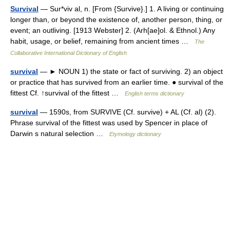
Survival
— Sur*viv al, n. [From {Survive}.] 1. A living or continuing
longer than, or beyond the existence of, another person, thing, or
event; an outliving. [1913 Webster] 2. (Arh[ae]ol. & Ethnol.) Any
habit, usage, or belief, remaining from ancient times …
The
Collaborative International Dictionary of English
survival
— ► NOUN 1) the state or fact of surviving. 2) an object
or practice that has survived from an earlier time. ● survival of the
fittest Cf. ↑survival of the fittest …
English terms dictionary
survival
— 1590s, from SURVIVE (Cf. survive) + AL (Cf. al) (2).
Phrase survival of the fittest was used by Spencer in place of
Darwin s natural selection …
Etymology dictionary