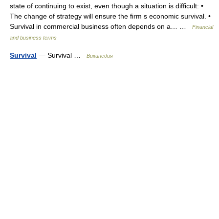
state of continuing to exist, even though a situation is difficult: •
The change of strategy will ensure the firm s economic survival. •
Survival in commercial business often depends on a… …
Financial
and business terms
Survival
— Survival …
Википедия