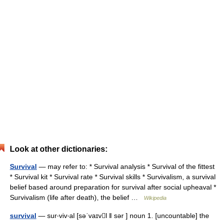
Look at other dictionaries:
Survival
— may refer to: * Survival analysis * Survival of the fittest
* Survival kit * Survival rate * Survival skills * Survivalism, a survival
belief based around preparation for survival after social upheaval *
Survivalism (life after death), the belief …
Wikipedia
survival
— sur‧viv‧al [səˈvaɪvl ǁ sər ] noun 1. [uncountable] the